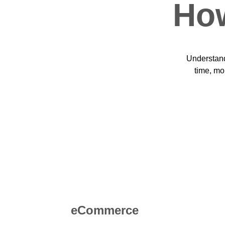
How
Understand
time, mo
eCommerce