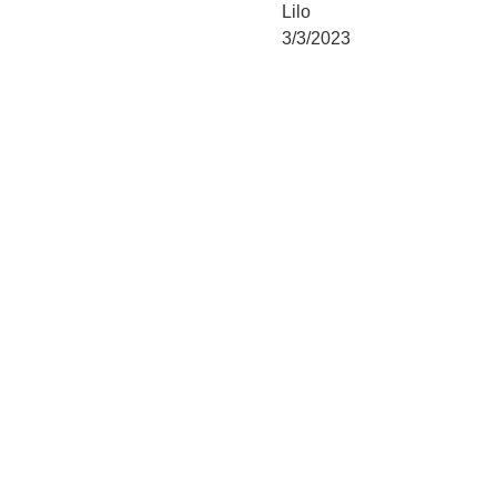
Lilo
3/3/2023