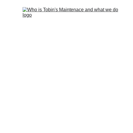
The mo