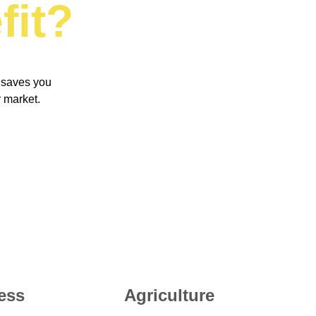
fit
?
 saves you 
 market. 
ess
Agriculture