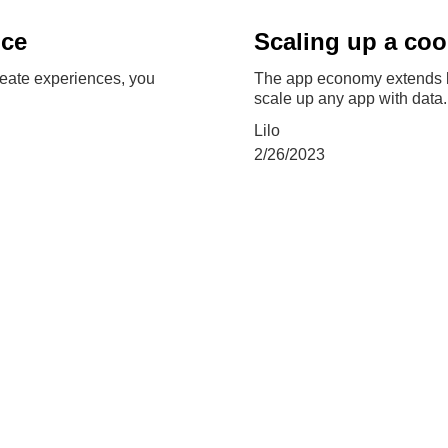
nce
Scaling up a co
reate experiences, you
The app economy extends b
scale up any app with data.
Lilo
2/26/2023