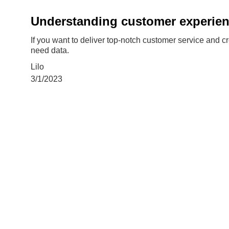
Understanding customer experie
If you want to deliver top-notch customer service and c
need data.
Lilo
3/1/2023