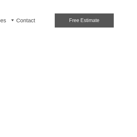
ces
Contact
Free Estimate