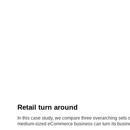
Retail turn around
In this case study, we compare three overarching sets o
medium-sized eCommerce business can turn its busine