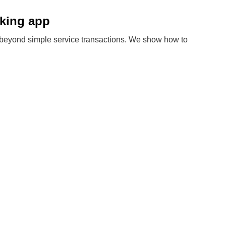
oking app
eyond simple service transactions. We show how to