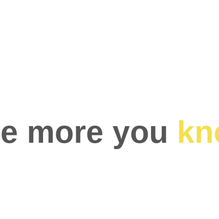
e more you 
kn