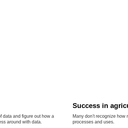
Success in agric
f data and figure out how a
Many don't recognize how m
ss around with data.
processes and uses.