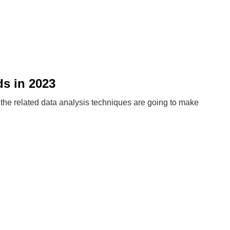
s in 2023
d the related data analysis techniques are going to make