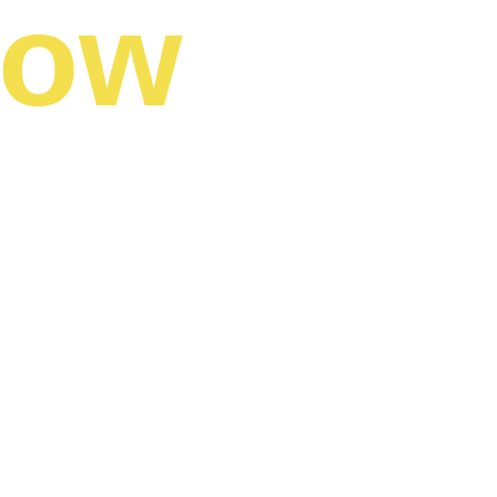
now
lize otherwise 
s. 