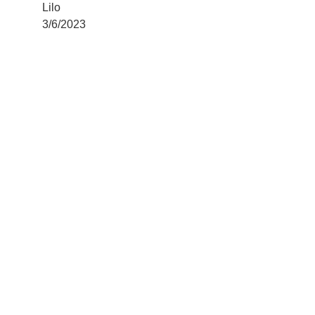
Lilo
3/6/2023