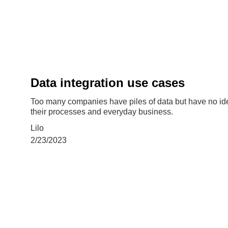
Data integration use cases
Too many companies have piles of data but have no idea
their processes and everyday business.
Lilo
2/23/2023