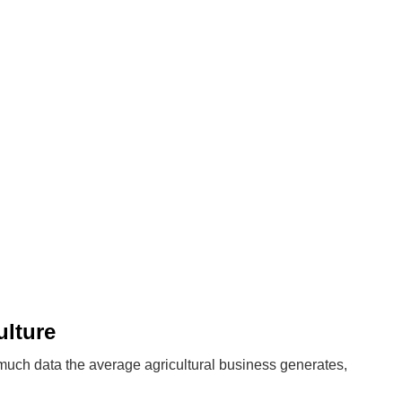
ulture
uch data the average agricultural business generates,