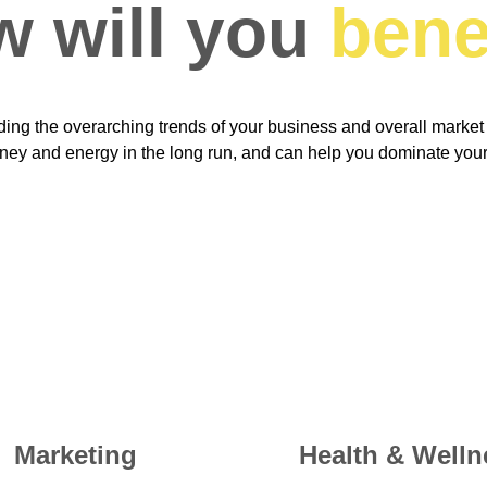
 will you 
bene
ing the overarching trends of your business and overall market
ney and energy in the long run, and can help you dominate your
Marketing
Health & Welln