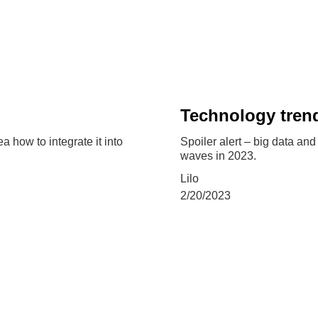
Technology trend
 how to integrate it into
Spoiler alert – big data an
waves in 2023.
Lilo
2/20/2023